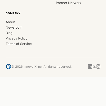
Partner Network
COMPANY
About
Newsroom
Blog
Privacy Policy
Terms of Service
©
2026
Innovo X Inc. All rights reserved.