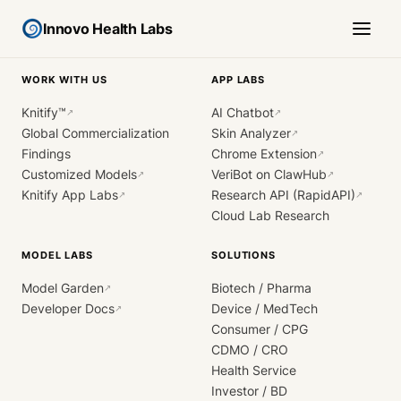
Innovo Health Labs
WORK WITH US
APP LABS
Knitify™
AI Chatbot
↗
↗
Global Commercialization
Skin Analyzer
↗
Findings
Chrome Extension
↗
Customized Models
VeriBot on ClawHub
↗
↗
Knitify App Labs
Research API (RapidAPI)
↗
↗
Cloud Lab Research
MODEL LABS
SOLUTIONS
Model Garden
Biotech / Pharma
↗
Developer Docs
Device / MedTech
↗
Consumer / CPG
CDMO / CRO
Health Service
Investor / BD