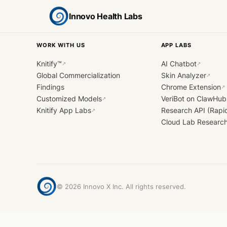
Innovo Health Labs
WORK WITH US
APP LABS
Knitify™
AI Chatbot
↗
↗
Global Commercialization
Skin Analyzer
↗
Findings
Chrome Extension
↗
Customized Models
VeriBot on ClawHub
↗
Knitify App Labs
Research API (Rapi
↗
Cloud Lab Researc
©
2026
Innovo X Inc. All rights reserved.