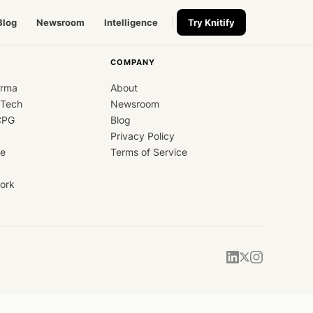
Blog
Newsroom
Intelligence
Try Knitify
COMPANY
arma
About
dTech
Newsroom
CPG
Blog
Privacy Policy
ce
Terms of Service
ork