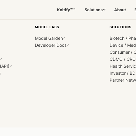
Knitify™
About
Solutions
↗
MODEL LABS
SOLUTIONS
Model Garden
Biotech / Ph
↗
Developer Docs
Device / Me
↗
Consumer / 
CDMO / CRO
↗
dAPI)
Health Servi
↗
h
Investor / BD
Partner Netw