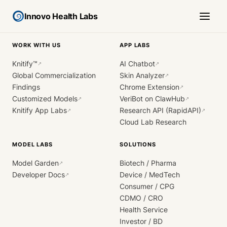
Innovo Health Labs
WORK WITH US
APP LABS
Knitify™
AI Chatbot
↗
↗
Global Commercialization
Skin Analyzer
↗
Findings
Chrome Extension
↗
Customized Models
VeriBot on ClawHub
↗
↗
Knitify App Labs
Research API (RapidAPI)
↗
↗
Cloud Lab Research
MODEL LABS
SOLUTIONS
Model Garden
Biotech / Pharma
↗
Developer Docs
Device / MedTech
↗
Consumer / CPG
CDMO / CRO
Health Service
Investor / BD