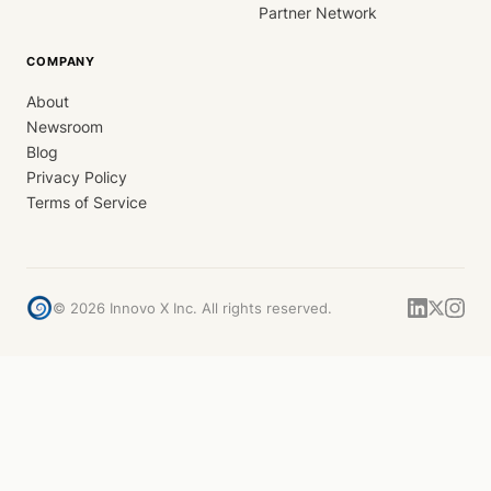
Partner Network
COMPANY
About
Newsroom
Blog
Privacy Policy
Terms of Service
©
2026
Innovo X Inc. All rights reserved.