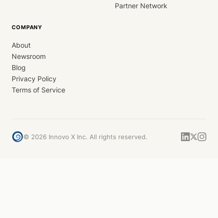
Partner Network
COMPANY
About
Newsroom
Blog
Privacy Policy
Terms of Service
©
2026
Innovo X Inc. All rights reserved.