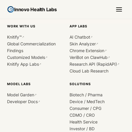
Innovo Health Labs
WORK WITH US
APP LABS
Knitify™
AI Chatbot
↗
↗
Global Commercialization
Skin Analyzer
↗
Findings
Chrome Extension
↗
Customized Models
VeriBot on ClawHub
↗
↗
Knitify App Labs
Research API (RapidAPI)
↗
↗
Cloud Lab Research
MODEL LABS
SOLUTIONS
Model Garden
Biotech / Pharma
↗
Developer Docs
Device / MedTech
↗
Consumer / CPG
CDMO / CRO
Health Service
Investor / BD