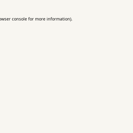
owser console
for more information).