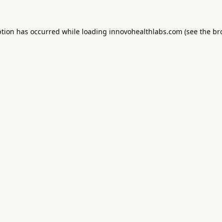
ption has occurred while loading
innovohealthlabs.com
(see the
br