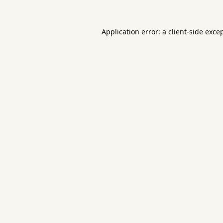
Application error: a
client
-side exce