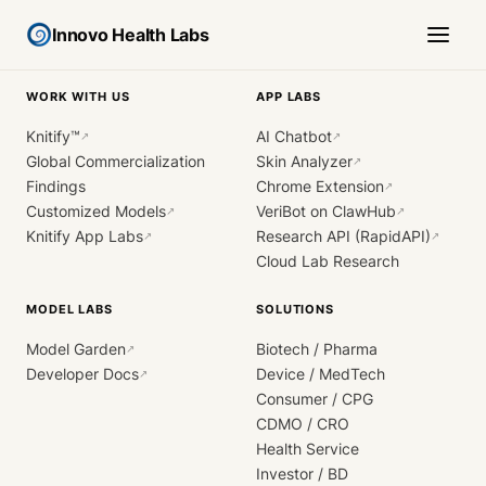
Innovo Health Labs
WORK WITH US
APP LABS
Knitify™
AI Chatbot
↗
↗
Global Commercialization
Skin Analyzer
↗
Findings
Chrome Extension
↗
Customized Models
VeriBot on ClawHub
↗
↗
Knitify App Labs
Research API (RapidAPI)
↗
↗
Cloud Lab Research
MODEL LABS
SOLUTIONS
Model Garden
Biotech / Pharma
↗
Developer Docs
Device / MedTech
↗
Consumer / CPG
CDMO / CRO
Health Service
Investor / BD