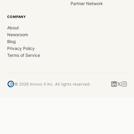
Partner Network
COMPANY
About
Newsroom
Blog
Privacy Policy
Terms of Service
©
2026
Innovo X Inc. All rights reserved.