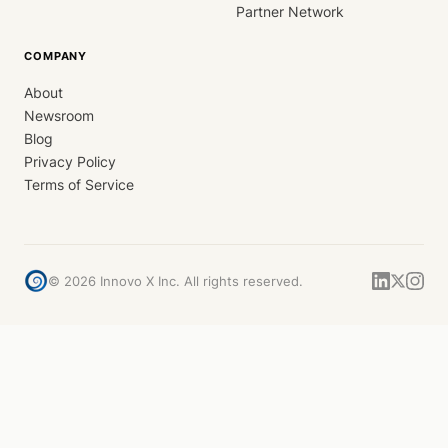
Partner Network
COMPANY
About
Newsroom
Blog
Privacy Policy
Terms of Service
©
2026
Innovo X Inc. All rights reserved.