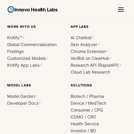
Innovo Health Labs
WORK WITH US
APP LABS
Knitify™
AI Chatbot
↗
↗
Global Commercialization
Skin Analyzer
↗
Findings
Chrome Extension
↗
Customized Models
VeriBot on ClawHub
↗
↗
Knitify App Labs
Research API (RapidAPI)
↗
↗
Cloud Lab Research
MODEL LABS
SOLUTIONS
Model Garden
Biotech / Pharma
↗
Developer Docs
Device / MedTech
↗
Consumer / CPG
CDMO / CRO
Health Service
Investor / BD