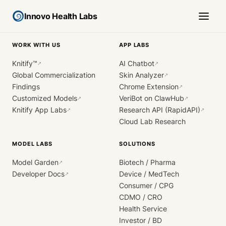
Innovo Health Labs
WORK WITH US
APP LABS
Knitify™
AI Chatbot
↗
↗
Global Commercialization
Skin Analyzer
↗
Findings
Chrome Extension
↗
Customized Models
VeriBot on ClawHub
↗
↗
Knitify App Labs
Research API (RapidAPI)
↗
↗
Cloud Lab Research
MODEL LABS
SOLUTIONS
Model Garden
Biotech / Pharma
↗
Developer Docs
Device / MedTech
↗
Consumer / CPG
CDMO / CRO
Health Service
Investor / BD