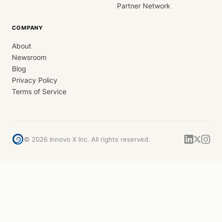
Partner Network
COMPANY
About
Newsroom
Blog
Privacy Policy
Terms of Service
©
2026
Innovo X Inc. All rights reserved.