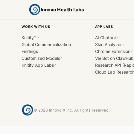
Innovo Health Labs
WORK WITH US
APP LABS
Knitify™
AI Chatbot
↗
↗
Global Commercialization
Skin Analyzer
↗
Findings
Chrome Extension
↗
Customized Models
VeriBot on ClawHub
↗
Knitify App Labs
Research API (Rapi
↗
Cloud Lab Researc
©
2026
Innovo X Inc. All rights reserved.