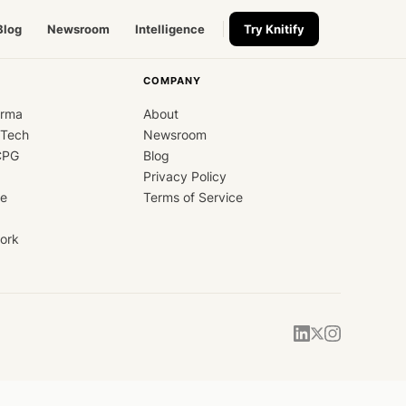
Blog
Newsroom
Intelligence
Try Knitify
COMPANY
arma
About
dTech
Newsroom
CPG
Blog
Privacy Policy
ce
Terms of Service
ork