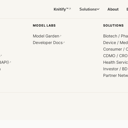
Knitify™
About
Solutions
↗
MODEL LABS
SOLUTIONS
Model Garden
Biotech / Ph
↗
Developer Docs
Device / Me
↗
Consumer / 
CDMO / CRO
↗
dAPI)
Health Servi
↗
h
Investor / BD
Partner Netw