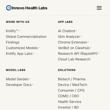
Innovo Health Labs
WORK WITH US
APP LABS
Knitify™
AI Chatbot
↗
↗
Global Commercialization
Skin Analyzer
↗
Findings
Chrome Extension
↗
Customized Models
VeriBot on ClawHub
↗
↗
Knitify App Labs
Research API (RapidAPI)
↗
↗
Cloud Lab Research
MODEL LABS
SOLUTIONS
Model Garden
Biotech / Pharma
↗
Developer Docs
Device / MedTech
↗
Consumer / CPG
CDMO / CRO
Health Service
Investor / BD