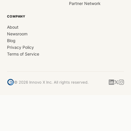
Partner Network
COMPANY
About
Newsroom
Blog
Privacy Policy
Terms of Service
©
2026
Innovo X Inc. All rights reserved.