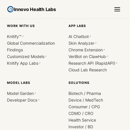
Innovo Health Labs
WORK WITH US
APP LABS
Knitify™
AI Chatbot
↗
↗
Global Commercialization
Skin Analyzer
↗
Findings
Chrome Extension
↗
Customized Models
VeriBot on ClawHub
↗
↗
Knitify App Labs
Research API (RapidAPI)
↗
↗
Cloud Lab Research
MODEL LABS
SOLUTIONS
Model Garden
Biotech / Pharma
↗
Developer Docs
Device / MedTech
↗
Consumer / CPG
CDMO / CRO
Health Service
Investor / BD