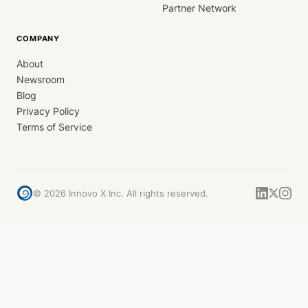
Partner Network
COMPANY
About
Newsroom
Blog
Privacy Policy
Terms of Service
©
2026
Innovo X Inc. All rights reserved.