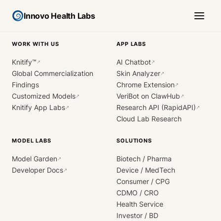
Innovo Health Labs
WORK WITH US
APP LABS
Knitify™
AI Chatbot
↗
↗
Global Commercialization
Skin Analyzer
↗
Findings
Chrome Extension
↗
Customized Models
VeriBot on ClawHub
↗
↗
Knitify App Labs
Research API (RapidAPI)
↗
↗
Cloud Lab Research
MODEL LABS
SOLUTIONS
Model Garden
Biotech / Pharma
↗
Developer Docs
Device / MedTech
↗
Consumer / CPG
CDMO / CRO
Health Service
Investor / BD