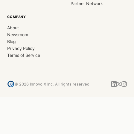
Partner Network
COMPANY
About
Newsroom
Blog
Privacy Policy
Terms of Service
©
2026
Innovo X Inc. All rights reserved.