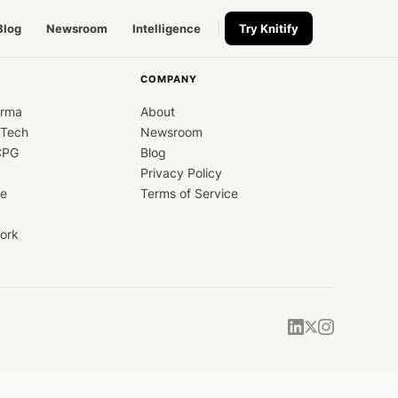
Blog
Newsroom
Intelligence
Try Knitify
COMPANY
arma
About
dTech
Newsroom
CPG
Blog
Privacy Policy
ce
Terms of Service
ork