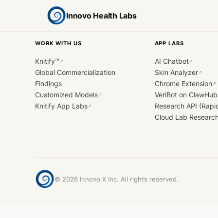
Innovo Health Labs
WORK WITH US
APP LABS
Knitify™
AI Chatbot
↗
↗
Global Commercialization
Skin Analyzer
↗
Findings
Chrome Extension
↗
Customized Models
VeriBot on ClawHub
↗
Knitify App Labs
Research API (Rapi
↗
Cloud Lab Researc
©
2026
Innovo X Inc. All rights reserved.