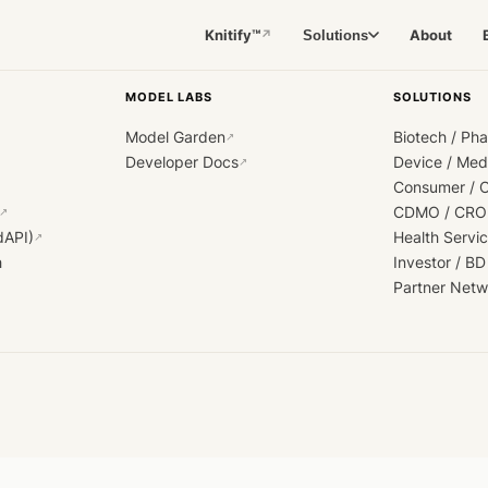
Knitify™
About
Solutions
↗
MODEL LABS
SOLUTIONS
Model Garden
Biotech / Ph
↗
Developer Docs
Device / Me
↗
Consumer / 
CDMO / CRO
↗
dAPI)
Health Servi
↗
h
Investor / BD
Partner Netw