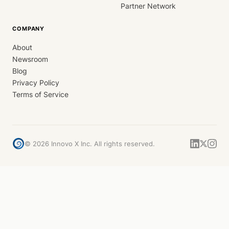
Partner Network
COMPANY
About
Newsroom
Blog
Privacy Policy
Terms of Service
©
2026
Innovo X Inc. All rights reserved.