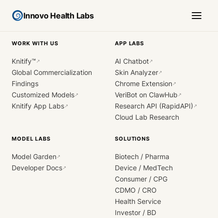
Innovo Health Labs
WORK WITH US
APP LABS
Knitify™
AI Chatbot
↗
↗
Global Commercialization
Skin Analyzer
↗
Findings
Chrome Extension
↗
Customized Models
VeriBot on ClawHub
↗
↗
Knitify App Labs
Research API (RapidAPI)
↗
↗
Cloud Lab Research
MODEL LABS
SOLUTIONS
Model Garden
Biotech / Pharma
↗
Developer Docs
Device / MedTech
↗
Consumer / CPG
CDMO / CRO
Health Service
Investor / BD