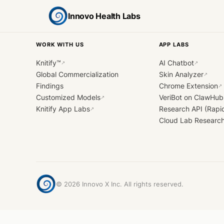
Innovo Health Labs
WORK WITH US
APP LABS
Knitify™
AI Chatbot
↗
↗
Global Commercialization
Skin Analyzer
↗
Findings
Chrome Extension
↗
Customized Models
VeriBot on ClawHub
↗
Knitify App Labs
Research API (Rapi
↗
Cloud Lab Researc
©
2026
Innovo X Inc. All rights reserved.