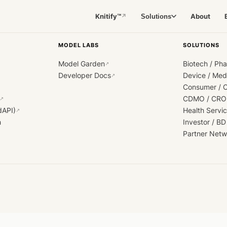
Knitify™
About
Solutions
↗
MODEL LABS
SOLUTIONS
Model Garden
Biotech / Ph
↗
Developer Docs
Device / Me
↗
Consumer / 
CDMO / CRO
↗
dAPI)
Health Servi
↗
h
Investor / BD
Partner Netw