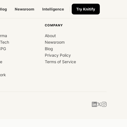
Blog
Newsroom
Intelligence
Try Knitify
COMPANY
arma
About
dTech
Newsroom
CPG
Blog
Privacy Policy
ce
Terms of Service
ork