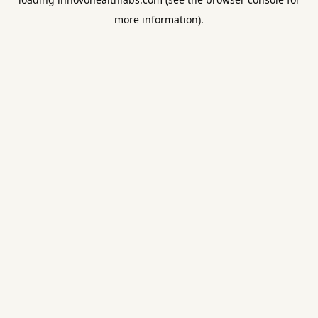
more information).