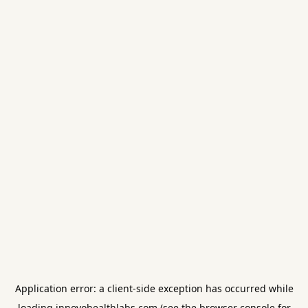
Application error: a
client
-side exception has occurred while
loading
innovohealthlabs.com
(see the
browser console
for