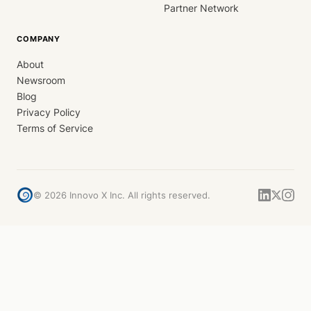
Partner Network
COMPANY
About
Newsroom
Blog
Privacy Policy
Terms of Service
©
2026
Innovo X Inc. All rights reserved.