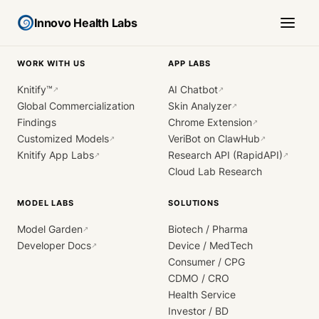
Innovo Health Labs
WORK WITH US
APP LABS
Knitify™
AI Chatbot
↗
↗
Global Commercialization
Skin Analyzer
↗
Findings
Chrome Extension
↗
Customized Models
VeriBot on ClawHub
↗
↗
Knitify App Labs
Research API (RapidAPI)
↗
↗
Cloud Lab Research
MODEL LABS
SOLUTIONS
Model Garden
Biotech / Pharma
↗
Developer Docs
Device / MedTech
↗
Consumer / CPG
CDMO / CRO
Health Service
Investor / BD