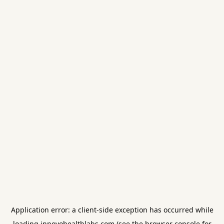
Application error: a
client
-side exception has occurred while
loading
innovohealthlabs.com
(see the
browser console
for