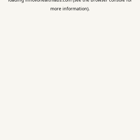
more information).