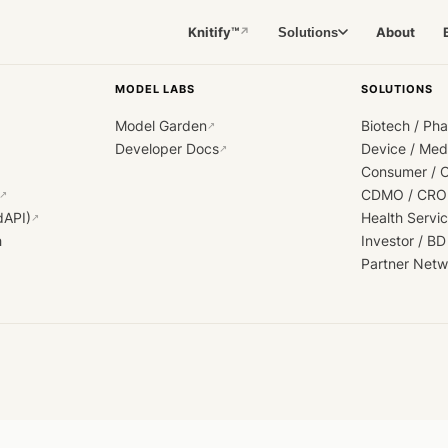
Knitify™
About
Solutions
↗
MODEL LABS
SOLUTIONS
Model Garden
Biotech / Ph
↗
Developer Docs
Device / Me
↗
Consumer / 
CDMO / CRO
↗
dAPI)
Health Servi
↗
h
Investor / BD
Partner Netw