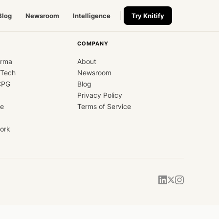
Blog
Newsroom
Intelligence
Try Knitify
COMPANY
arma
About
dTech
Newsroom
CPG
Blog
Privacy Policy
ce
Terms of Service
ork