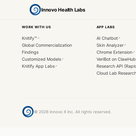
Innovo Health Labs
WORK WITH US
APP LABS
Knitify™
AI Chatbot
↗
↗
Global Commercialization
Skin Analyzer
↗
Findings
Chrome Extension
↗
Customized Models
VeriBot on ClawHub
↗
Knitify App Labs
Research API (Rapi
↗
Cloud Lab Researc
©
2026
Innovo X Inc. All rights reserved.