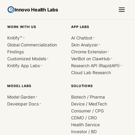
Innovo Health Labs
WORK WITH US
APP LABS
Knitify™
AI Chatbot
↗
↗
Global Commercialization
Skin Analyzer
↗
Findings
Chrome Extension
↗
Customized Models
VeriBot on ClawHub
↗
↗
Knitify App Labs
Research API (RapidAPI)
↗
↗
Cloud Lab Research
MODEL LABS
SOLUTIONS
Model Garden
Biotech / Pharma
↗
Developer Docs
Device / MedTech
↗
Consumer / CPG
CDMO / CRO
Health Service
Investor / BD