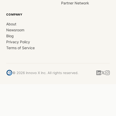
Partner Network
COMPANY
About
Newsroom
Blog
Privacy Policy
Terms of Service
©
2026
Innovo X Inc. All rights reserved.