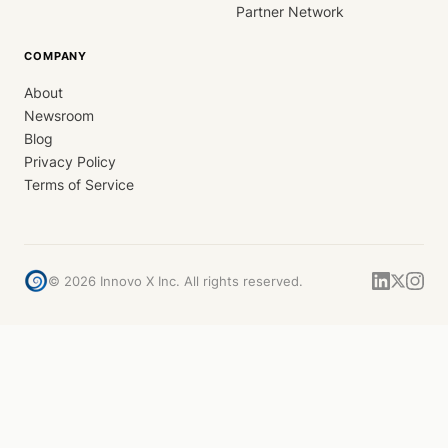
Partner Network
COMPANY
About
Newsroom
Blog
Privacy Policy
Terms of Service
©
2026
Innovo X Inc. All rights reserved.