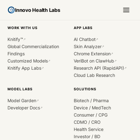
Innovo Health Labs
WORK WITH US
APP LABS
Knitify™
AI Chatbot
↗
↗
Global Commercialization
Skin Analyzer
↗
Findings
Chrome Extension
↗
Customized Models
VeriBot on ClawHub
↗
↗
Knitify App Labs
Research API (RapidAPI)
↗
↗
Cloud Lab Research
MODEL LABS
SOLUTIONS
Model Garden
Biotech / Pharma
↗
Developer Docs
Device / MedTech
↗
Consumer / CPG
CDMO / CRO
Health Service
Investor / BD