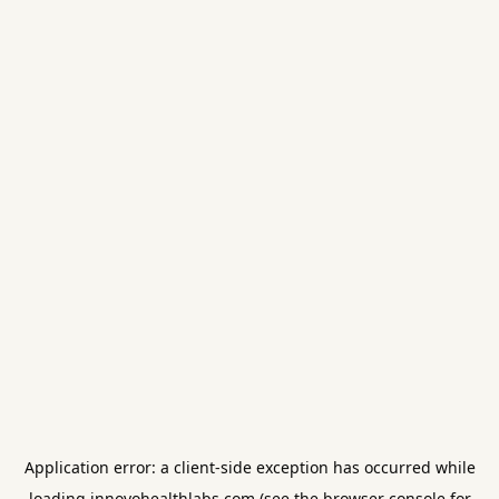
Application error: a
client
-side exception has occurred while
loading
innovohealthlabs.com
(see the
browser console
for