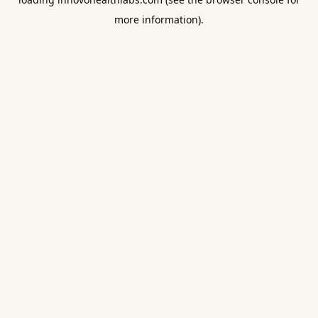
more information).