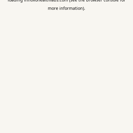
more information).