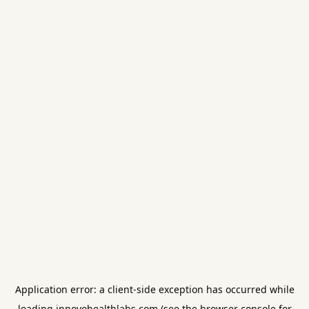
Application error: a
client
-side exception has occurred while
loading
innovohealthlabs.com
(see the
browser console
for