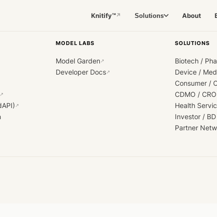
Knitify™
About
Solutions
↗
MODEL LABS
SOLUTIONS
Model Garden
Biotech / Ph
↗
Developer Docs
Device / Me
↗
Consumer / 
CDMO / CRO
↗
dAPI)
Health Servi
↗
h
Investor / BD
Partner Netw