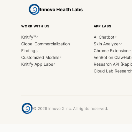
Innovo Health Labs
WORK WITH US
APP LABS
Knitify™
AI Chatbot
↗
↗
Global Commercialization
Skin Analyzer
↗
Findings
Chrome Extension
↗
Customized Models
VeriBot on ClawHub
↗
Knitify App Labs
Research API (Rapi
↗
Cloud Lab Researc
©
2026
Innovo X Inc. All rights reserved.