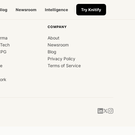
Blog
Newsroom
Intelligence
Try Knitify
COMPANY
arma
About
dTech
Newsroom
CPG
Blog
Privacy Policy
ce
Terms of Service
ork