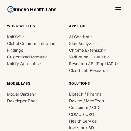
Innovo Health Labs
WORK WITH US
APP LABS
Knitify™
AI Chatbot
↗
↗
Global Commercialization
Skin Analyzer
↗
Findings
Chrome Extension
↗
Customized Models
VeriBot on ClawHub
↗
↗
Knitify App Labs
Research API (RapidAPI)
↗
↗
Cloud Lab Research
MODEL LABS
SOLUTIONS
Model Garden
Biotech / Pharma
↗
Developer Docs
Device / MedTech
↗
Consumer / CPG
CDMO / CRO
Health Service
Investor / BD