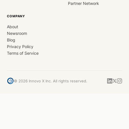
Partner Network
COMPANY
About
Newsroom
Blog
Privacy Policy
Terms of Service
©
2026
Innovo X Inc. All rights reserved.