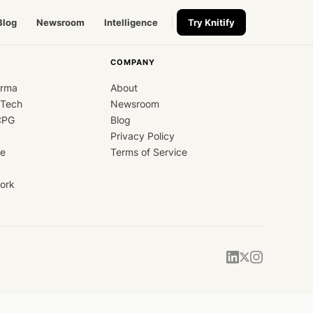
Blog
Newsroom
Intelligence
Try Knitify
COMPANY
arma
About
dTech
Newsroom
CPG
Blog
Privacy Policy
ce
Terms of Service
ork