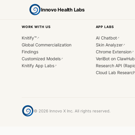
Innovo Health Labs
WORK WITH US
APP LABS
Knitify™
AI Chatbot
↗
↗
Global Commercialization
Skin Analyzer
↗
Findings
Chrome Extension
↗
Customized Models
VeriBot on ClawHub
↗
Knitify App Labs
Research API (Rapi
↗
Cloud Lab Researc
©
2026
Innovo X Inc. All rights reserved.