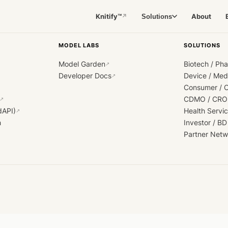
Knitify™
About
Solutions
↗
MODEL LABS
SOLUTIONS
Model Garden
Biotech / Ph
↗
Developer Docs
Device / Me
↗
Consumer / 
CDMO / CRO
↗
dAPI)
Health Servi
↗
h
Investor / BD
Partner Netw