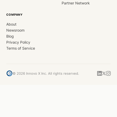
Partner Network
COMPANY
About
Newsroom
Blog
Privacy Policy
Terms of Service
©
2026
Innovo X Inc. All rights reserved.