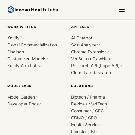
Innovo Health Labs
WORK WITH US
APP LABS
Knitify™
AI Chatbot
↗
↗
Global Commercialization
Skin Analyzer
↗
Findings
Chrome Extension
↗
Customized Models
VeriBot on ClawHub
↗
↗
Knitify App Labs
Research API (RapidAPI)
↗
↗
Cloud Lab Research
MODEL LABS
SOLUTIONS
Model Garden
Biotech / Pharma
↗
Developer Docs
Device / MedTech
↗
Consumer / CPG
CDMO / CRO
Health Service
Investor / BD