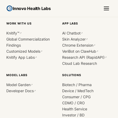
Innovo Health Labs
WORK WITH US
APP LABS
Knitify™
AI Chatbot
↗
↗
Global Commercialization
Skin Analyzer
↗
Findings
Chrome Extension
↗
Customized Models
VeriBot on ClawHub
↗
↗
Knitify App Labs
Research API (RapidAPI)
↗
↗
Cloud Lab Research
MODEL LABS
SOLUTIONS
Model Garden
Biotech / Pharma
↗
Developer Docs
Device / MedTech
↗
Consumer / CPG
CDMO / CRO
Health Service
Investor / BD