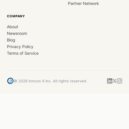
Partner Network
COMPANY
About
Newsroom
Blog
Privacy Policy
Terms of Service
©
2026
Innovo X Inc. All rights reserved.