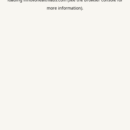
more information).