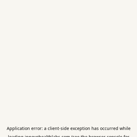
Application error: a
client
-side exception has occurred while
loading
innovohealthlabs.com
(see the
browser console
for