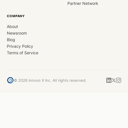
Partner Network
COMPANY
About
Newsroom
Blog
Privacy Policy
Terms of Service
©
2026
Innovo X Inc. All rights reserved.