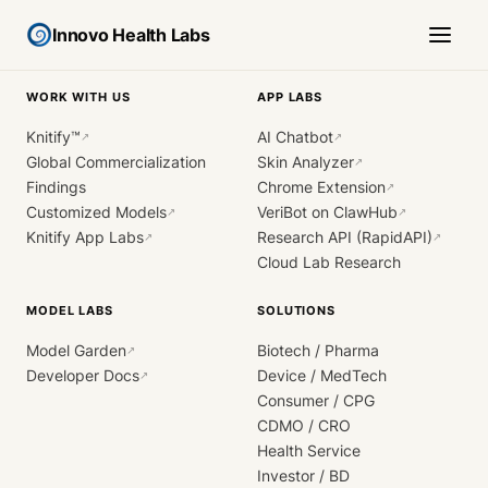
Innovo Health Labs
WORK WITH US
APP LABS
Knitify™
AI Chatbot
↗
↗
Global Commercialization
Skin Analyzer
↗
Findings
Chrome Extension
↗
Customized Models
VeriBot on ClawHub
↗
↗
Knitify App Labs
Research API (RapidAPI)
↗
↗
Cloud Lab Research
MODEL LABS
SOLUTIONS
Model Garden
Biotech / Pharma
↗
Developer Docs
Device / MedTech
↗
Consumer / CPG
CDMO / CRO
Health Service
Investor / BD