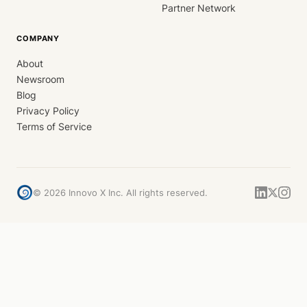
Partner Network
COMPANY
About
Newsroom
Blog
Privacy Policy
Terms of Service
©
2026
Innovo X Inc. All rights reserved.