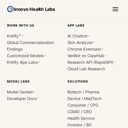
Innovo Health Labs
WORK WITH US
APP LABS
Knitify™
AI Chatbot
↗
↗
Global Commercialization
Skin Analyzer
↗
Findings
Chrome Extension
↗
Customized Models
VeriBot on ClawHub
↗
↗
Knitify App Labs
Research API (RapidAPI)
↗
↗
Cloud Lab Research
MODEL LABS
SOLUTIONS
Model Garden
Biotech / Pharma
↗
Developer Docs
Device / MedTech
↗
Consumer / CPG
CDMO / CRO
Health Service
Investor / BD