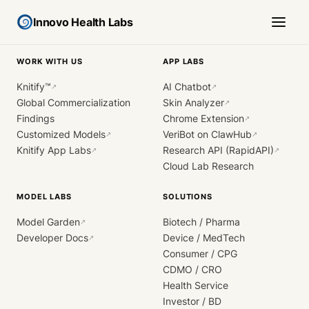
Innovo Health Labs
WORK WITH US
APP LABS
Knitify™
AI Chatbot
↗
↗
Global Commercialization
Skin Analyzer
↗
Findings
Chrome Extension
↗
Customized Models
VeriBot on ClawHub
↗
↗
Knitify App Labs
Research API (RapidAPI)
↗
↗
Cloud Lab Research
MODEL LABS
SOLUTIONS
Model Garden
Biotech / Pharma
↗
Developer Docs
Device / MedTech
↗
Consumer / CPG
CDMO / CRO
Health Service
Investor / BD