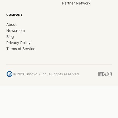
Partner Network
COMPANY
About
Newsroom
Blog
Privacy Policy
Terms of Service
©
2026
Innovo X Inc. All rights reserved.