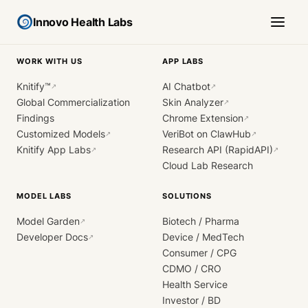
Innovo Health Labs
WORK WITH US
APP LABS
Knitify™
AI Chatbot
↗
↗
Global Commercialization
Skin Analyzer
↗
Findings
Chrome Extension
↗
Customized Models
VeriBot on ClawHub
↗
↗
Knitify App Labs
Research API (RapidAPI)
↗
↗
Cloud Lab Research
MODEL LABS
SOLUTIONS
Model Garden
Biotech / Pharma
↗
Developer Docs
Device / MedTech
↗
Consumer / CPG
CDMO / CRO
Health Service
Investor / BD