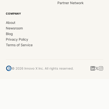
Partner Network
COMPANY
About
Newsroom
Blog
Privacy Policy
Terms of Service
©
2026
Innovo X Inc. All rights reserved.