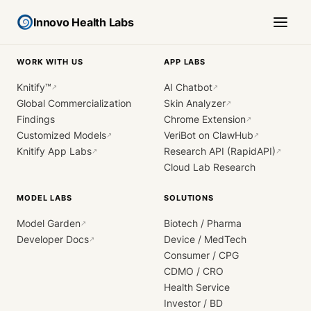
Innovo Health Labs
WORK WITH US
APP LABS
Knitify™
AI Chatbot
↗
↗
Global Commercialization
Skin Analyzer
↗
Findings
Chrome Extension
↗
Customized Models
VeriBot on ClawHub
↗
↗
Knitify App Labs
Research API (RapidAPI)
↗
↗
Cloud Lab Research
MODEL LABS
SOLUTIONS
Model Garden
Biotech / Pharma
↗
Developer Docs
Device / MedTech
↗
Consumer / CPG
CDMO / CRO
Health Service
Investor / BD