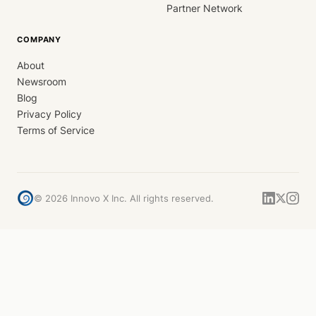
Partner Network
COMPANY
About
Newsroom
Blog
Privacy Policy
Terms of Service
©
2026
Innovo X Inc. All rights reserved.