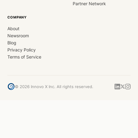
Partner Network
COMPANY
About
Newsroom
Blog
Privacy Policy
Terms of Service
©
2026
Innovo X Inc. All rights reserved.