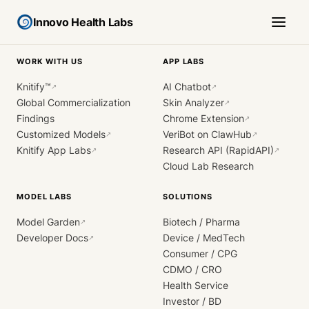
Innovo Health Labs
WORK WITH US
APP LABS
Knitify™
AI Chatbot
↗
↗
Global Commercialization
Skin Analyzer
↗
Findings
Chrome Extension
↗
Customized Models
VeriBot on ClawHub
↗
↗
Knitify App Labs
Research API (RapidAPI)
↗
↗
Cloud Lab Research
MODEL LABS
SOLUTIONS
Model Garden
Biotech / Pharma
↗
Developer Docs
Device / MedTech
↗
Consumer / CPG
CDMO / CRO
Health Service
Investor / BD