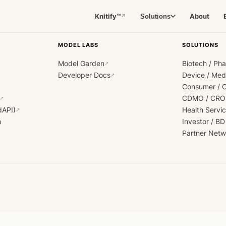
Knitify™
About
Solutions
↗
MODEL LABS
SOLUTIONS
Model Garden
Biotech / Ph
↗
Developer Docs
Device / Me
↗
Consumer / 
CDMO / CRO
↗
dAPI)
Health Servi
↗
h
Investor / BD
Partner Netw