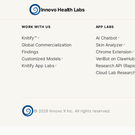
Innovo Health Labs
WORK WITH US
APP LABS
Knitify™
AI Chatbot
↗
↗
Global Commercialization
Skin Analyzer
↗
Findings
Chrome Extension
↗
Customized Models
VeriBot on ClawHub
↗
Knitify App Labs
Research API (Rapi
↗
Cloud Lab Researc
©
2026
Innovo X Inc. All rights reserved.