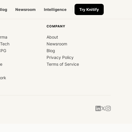
Blog
Newsroom
Intelligence
Try Knitify
COMPANY
arma
About
dTech
Newsroom
CPG
Blog
Privacy Policy
ce
Terms of Service
ork