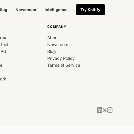
Blog
Newsroom
Intelligence
Try Knitify
COMPANY
arma
About
dTech
Newsroom
CPG
Blog
Privacy Policy
ce
Terms of Service
ork