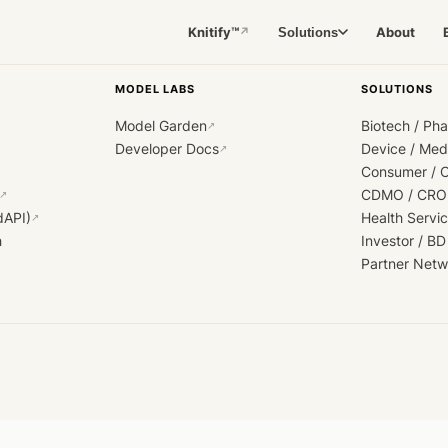
Knitify™
About
Solutions
↗
MODEL LABS
SOLUTIONS
Model Garden
Biotech / Ph
↗
Developer Docs
Device / Me
↗
Consumer / 
CDMO / CRO
↗
dAPI)
Health Servi
↗
h
Investor / BD
Partner Netw