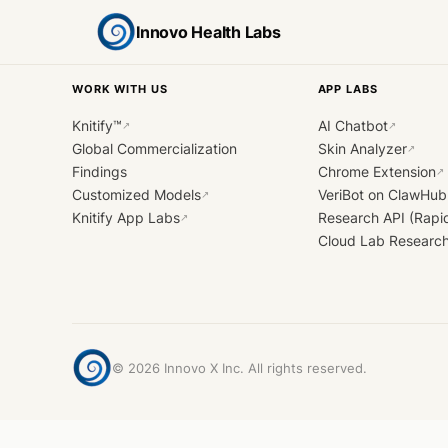
Innovo Health Labs
WORK WITH US
APP LABS
Knitify™
AI Chatbot
↗
↗
Global Commercialization
Skin Analyzer
↗
Findings
Chrome Extension
↗
Customized Models
VeriBot on ClawHub
↗
Knitify App Labs
Research API (Rapi
↗
Cloud Lab Researc
©
2026
Innovo X Inc. All rights reserved.