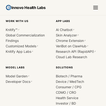
Innovo Health Labs
WORK WITH US
APP LABS
Knitify™
AI Chatbot
↗
↗
Global Commercialization
Skin Analyzer
↗
Findings
Chrome Extension
↗
Customized Models
VeriBot on ClawHub
↗
↗
Knitify App Labs
Research API (RapidAPI)
↗
↗
Cloud Lab Research
MODEL LABS
SOLUTIONS
Model Garden
Biotech / Pharma
↗
Developer Docs
Device / MedTech
↗
Consumer / CPG
CDMO / CRO
Health Service
Investor / BD