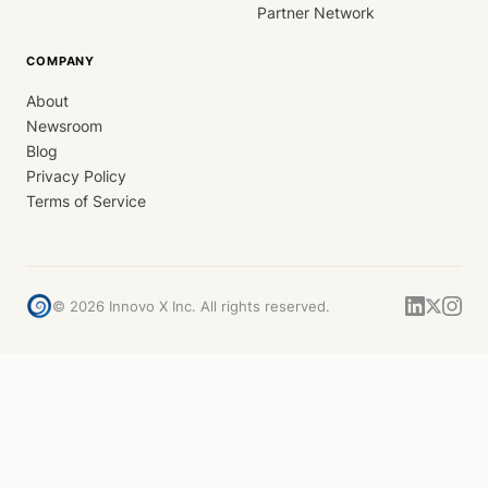
Partner Network
COMPANY
About
Newsroom
Blog
Privacy Policy
Terms of Service
©
2026
Innovo X Inc. All rights reserved.