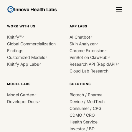
Innovo Health Labs
WORK WITH US
APP LABS
Knitify™
AI Chatbot
↗
↗
Global Commercialization
Skin Analyzer
↗
Findings
Chrome Extension
↗
Customized Models
VeriBot on ClawHub
↗
↗
Knitify App Labs
Research API (RapidAPI)
↗
↗
Cloud Lab Research
MODEL LABS
SOLUTIONS
Model Garden
Biotech / Pharma
↗
Developer Docs
Device / MedTech
↗
Consumer / CPG
CDMO / CRO
Health Service
Investor / BD