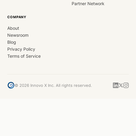
Partner Network
COMPANY
About
Newsroom
Blog
Privacy Policy
Terms of Service
©
2026
Innovo X Inc. All rights reserved.