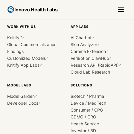
Innovo Health Labs
WORK WITH US
APP LABS
Knitify™
AI Chatbot
↗
↗
Global Commercialization
Skin Analyzer
↗
Findings
Chrome Extension
↗
Customized Models
VeriBot on ClawHub
↗
↗
Knitify App Labs
Research API (RapidAPI)
↗
↗
Cloud Lab Research
MODEL LABS
SOLUTIONS
Model Garden
Biotech / Pharma
↗
Developer Docs
Device / MedTech
↗
Consumer / CPG
CDMO / CRO
Health Service
Investor / BD