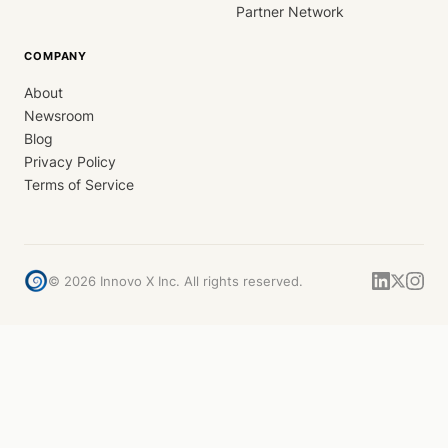
Partner Network
COMPANY
About
Newsroom
Blog
Privacy Policy
Terms of Service
©
2026
Innovo X Inc. All rights reserved.