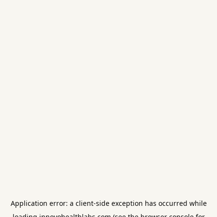
Application error: a
client
-side exception has occurred while
loading
innovohealthlabs.com
(see the
browser console
for