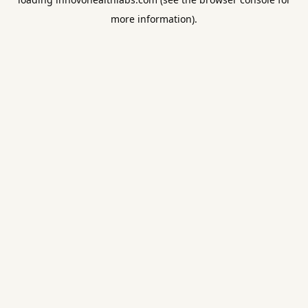
more information).