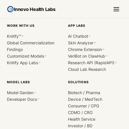
Innovo Health Labs
WORK WITH US
APP LABS
Knitify™
AI Chatbot
↗
↗
Global Commercialization
Skin Analyzer
↗
Findings
Chrome Extension
↗
Customized Models
VeriBot on ClawHub
↗
↗
Knitify App Labs
Research API (RapidAPI)
↗
↗
Cloud Lab Research
MODEL LABS
SOLUTIONS
Model Garden
Biotech / Pharma
↗
Developer Docs
Device / MedTech
↗
Consumer / CPG
CDMO / CRO
Health Service
Investor / BD