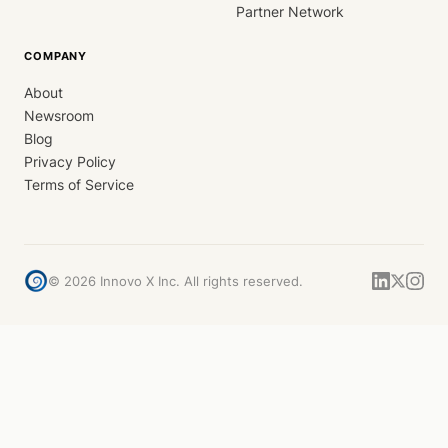
Partner Network
COMPANY
About
Newsroom
Blog
Privacy Policy
Terms of Service
©
2026
Innovo X Inc. All rights reserved.