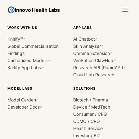
Innovo Health Labs
WORK WITH US
APP LABS
Knitify™
AI Chatbot
↗
↗
Global Commercialization
Skin Analyzer
↗
Findings
Chrome Extension
↗
Customized Models
VeriBot on ClawHub
↗
↗
Knitify App Labs
Research API (RapidAPI)
↗
↗
Cloud Lab Research
MODEL LABS
SOLUTIONS
Model Garden
Biotech / Pharma
↗
Developer Docs
Device / MedTech
↗
Consumer / CPG
CDMO / CRO
Health Service
Investor / BD