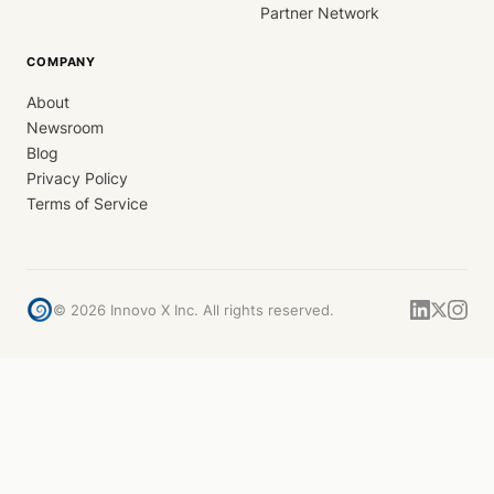
Partner Network
COMPANY
About
Newsroom
Blog
Privacy Policy
Terms of Service
©
2026
Innovo X Inc. All rights reserved.