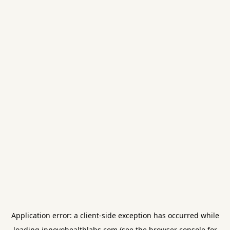
Application error: a
client
-side exception has occurred while
loading
innovohealthlabs.com
(see the
browser console
for