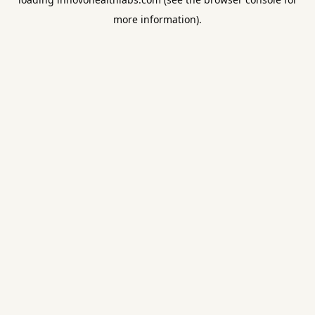
more information).