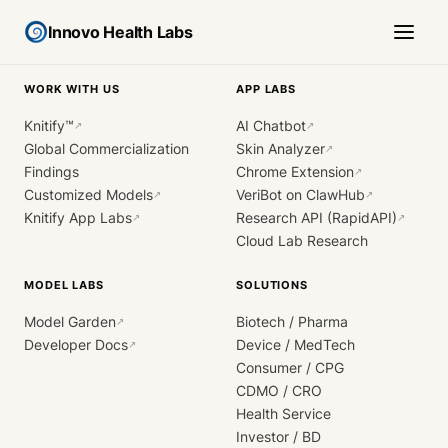
Innovo Health Labs
WORK WITH US
APP LABS
Knitify™
AI Chatbot
↗
↗
Global Commercialization
Skin Analyzer
↗
Findings
Chrome Extension
↗
Customized Models
VeriBot on ClawHub
↗
↗
Knitify App Labs
Research API (RapidAPI)
↗
↗
Cloud Lab Research
MODEL LABS
SOLUTIONS
Model Garden
Biotech / Pharma
↗
Developer Docs
Device / MedTech
↗
Consumer / CPG
CDMO / CRO
Health Service
Investor / BD