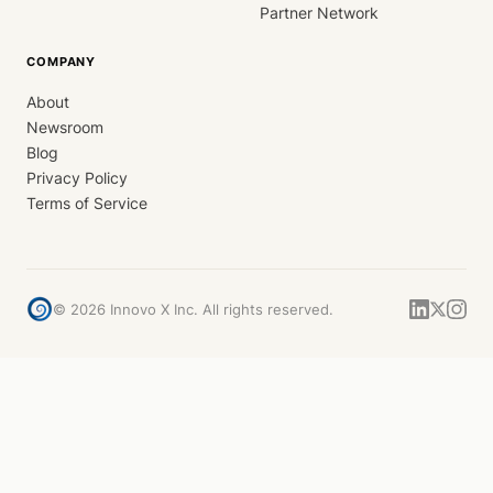
Partner Network
COMPANY
About
Newsroom
Blog
Privacy Policy
Terms of Service
©
2026
Innovo X Inc. All rights reserved.