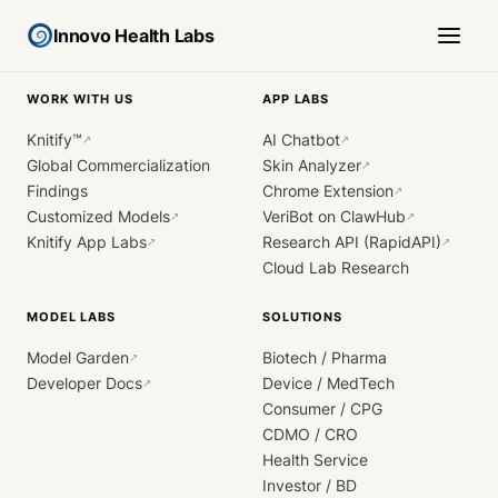
Innovo Health Labs
WORK WITH US
APP LABS
Knitify™
AI Chatbot
↗
↗
Global Commercialization
Skin Analyzer
↗
Findings
Chrome Extension
↗
Customized Models
VeriBot on ClawHub
↗
↗
Knitify App Labs
Research API (RapidAPI)
↗
↗
Cloud Lab Research
MODEL LABS
SOLUTIONS
Model Garden
Biotech / Pharma
↗
Developer Docs
Device / MedTech
↗
Consumer / CPG
CDMO / CRO
Health Service
Investor / BD