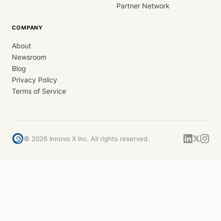
Partner Network
COMPANY
About
Newsroom
Blog
Privacy Policy
Terms of Service
©
2026
Innovo X Inc. All rights reserved.