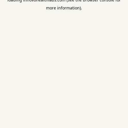
more information).