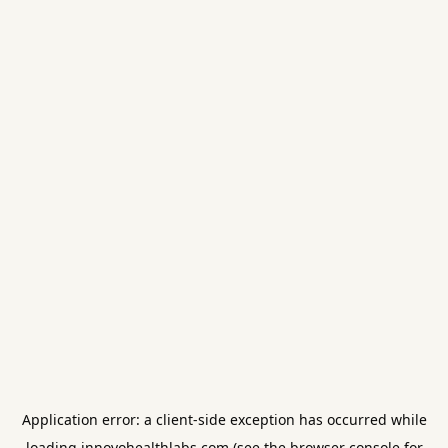
Application error: a
client
-side exception has occurred while
loading
innovohealthlabs.com
(see the
browser console
for