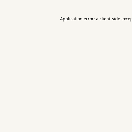
Application error: a
client
-side exce