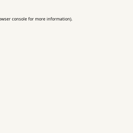
owser console
for more information).