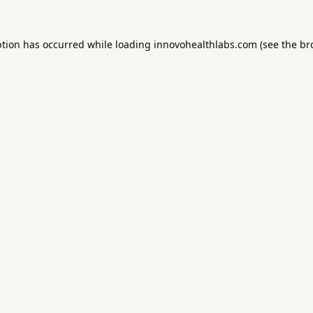
ption has occurred while loading
innovohealthlabs.com
(see the
br