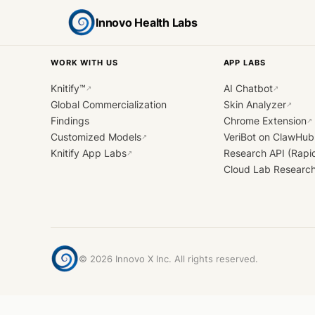
Innovo Health Labs
WORK WITH US
APP LABS
Knitify™
AI Chatbot
↗
↗
Global Commercialization
Skin Analyzer
↗
Findings
Chrome Extension
↗
Customized Models
VeriBot on ClawHub
↗
Knitify App Labs
Research API (Rapi
↗
Cloud Lab Researc
©
2026
Innovo X Inc. All rights reserved.