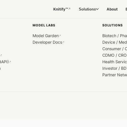
Knitify™
About
Solutions
↗
MODEL LABS
SOLUTIONS
Model Garden
Biotech / Ph
↗
Developer Docs
Device / Me
↗
Consumer / 
CDMO / CRO
↗
dAPI)
Health Servi
↗
h
Investor / BD
Partner Netw