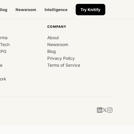
Blog
Newsroom
Intelligence
Try Knitify
COMPANY
arma
About
dTech
Newsroom
CPG
Blog
Privacy Policy
ce
Terms of Service
ork