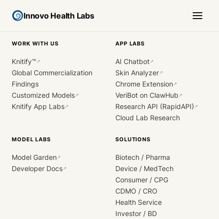
Innovo Health Labs
WORK WITH US
APP LABS
Knitify™
AI Chatbot
↗
↗
Global Commercialization
Skin Analyzer
↗
Findings
Chrome Extension
↗
Customized Models
VeriBot on ClawHub
↗
↗
Knitify App Labs
Research API (RapidAPI)
↗
↗
Cloud Lab Research
MODEL LABS
SOLUTIONS
Model Garden
Biotech / Pharma
↗
Developer Docs
Device / MedTech
↗
Consumer / CPG
CDMO / CRO
Health Service
Investor / BD