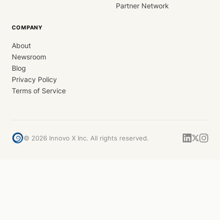
Partner Network
COMPANY
About
Newsroom
Blog
Privacy Policy
Terms of Service
©
2026
Innovo X Inc. All rights reserved.